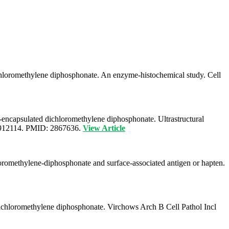
ichloromethylene diphosphonate. An enzyme-histochemical study. Cell
-encapsulated dichloromethylene diphosphonate. Ultrastructural
F02912114. PMID: 2867636.
View Article
romethylene-diphosphonate and surface-associated antigen or hapten.
 dichloromethylene diphosphonate. Virchows Arch B Cell Pathol Incl