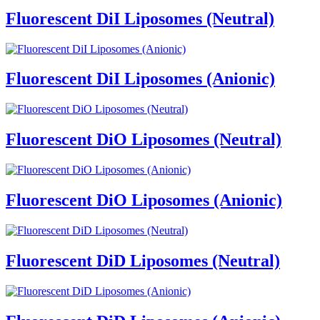
Fluorescent DiI Liposomes (Neutral)
Fluorescent DiI Liposomes (Anionic)
Fluorescent DiO Liposomes (Neutral)
Fluorescent DiO Liposomes (Anionic)
Fluorescent DiD Liposomes (Neutral)