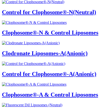
Control for Clophosome®-N(Neutral)
Clophosome®-N & Control Liposomes
Clodronate Liposomes-A(Anionic)
Control for Clophosome®-A(Anionic)
Clophosome®-A & Control Liposomes