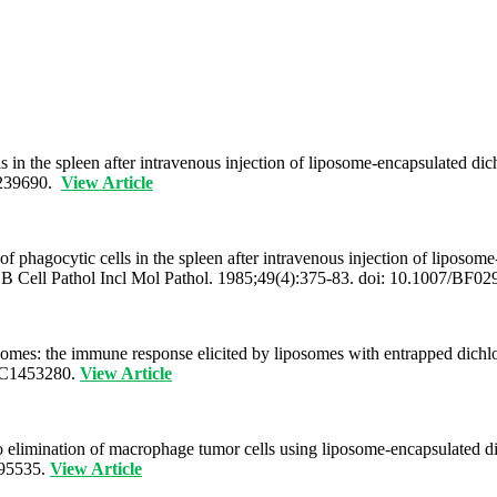
 in the spleen after intravenous injection of liposome-encapsulated d
6239690.
View Article
hagocytic cells in the spleen after intravenous injection of liposome
h B Cell Pathol Incl Mol Pathol. 1985;49(4):375-83. doi: 10.1007/B
mes: the immune response elicited by liposomes with entrapped dichlo
MC1453280.
View Article
ivo elimination of macrophage tumor cells using liposome-encapsulated
895535.
View Article