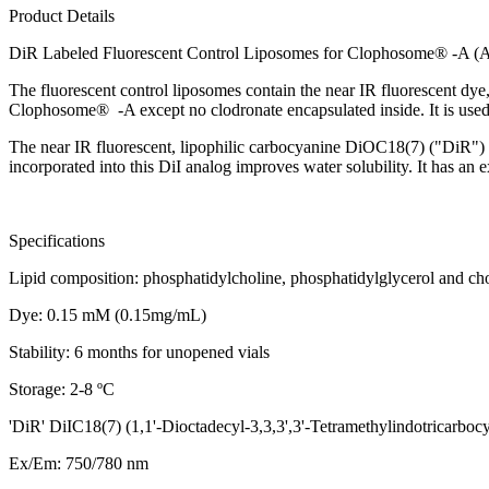
Product Details
DiR Labeled Fluorescent Control Liposomes for Clophosome® -A (A
The fluorescent control liposomes contain the near IR fluorescent dye
Clophosome® -A except no clodronate encapsulated inside. It is use
The near IR fluorescent, lipophilic carbocyanine DiOC18(7) ("DiR") i
incorporated into this DiI analog improves water solubility. It has an 
Specifications
Lipid composition: phosphatidylcholine, phosphatidylglycerol and cho
Dye: 0.15 mM (0.15mg/mL)
Stability: 6 months for unopened vials
Storage: 2-8 ºC
'DiR' DiIC18(7) (1,1'-Dioctadecyl-3,3,3',3'-Tetramethylindotricarbo
Ex/Em: 750/780 nm