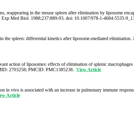
ons, reappearing in the mouse spleen after elimination by liposome en
dv Exp Med Biol. 1988;237:889-93. doi: 10.1007/978-1-4684-5535-9
the spleen: differential kinetics after liposome-mediated elimination.
nt action of liposomes: effects of elimination of splenic macrophages
0. PMID: 2703258; PMCID: PMC1385238.
View Article
on in vivo is associated with an increase in pulmonary immune respon
ew Article