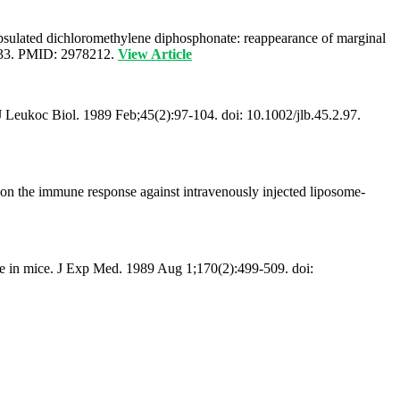
capsulated dichloromethylene diphosphonate: reappearance of marginal
_133. PMID: 2978212.
View Article
 J Leukoc Biol. 1989 Feb;45(2):97-104. doi: 10.1002/jlb.45.2.97.
 on the immune response against intravenously injected liposome-
se in mice. J Exp Med. 1989 Aug 1;170(2):499-509. doi: