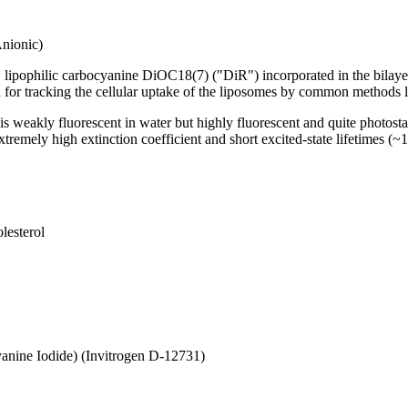
nionic)
, lipophilic carbocyanine DiOC18(7) ("DiR") incorporated in the bilayers
d for tracking the cellular uptake of the liposomes by common method
s weakly fluorescent in water but highly fluorescent and quite photos
extremely high extinction coefficient and short excited-state lifetimes 
lesterol
cyanine Iodide) (Invitrogen D-12731)