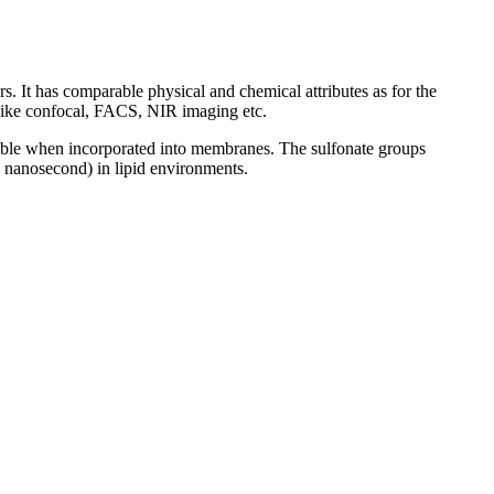
. It has comparable physical and chemical attributes as for the
s like confocal, FACS, NIR imaging etc.
table when incorporated into membranes. The sulfonate groups
(~1 nanosecond) in lipid environments.