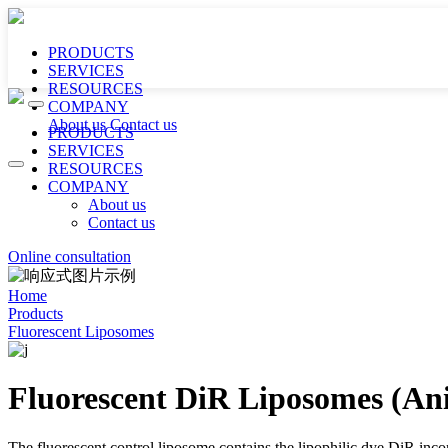
PRODUCTS
SERVICES
RESOURCES
COMPANY
About us
Contact us
PRODUCTS
SERVICES
RESOURCES
COMPANY
About us
Contact us
Online consultation
Home
Products
Fluorescent Liposomes
Fluorescent DiR Liposomes (Ani
The fluorescent control liposome contains the lipophilic dye DiR incorp