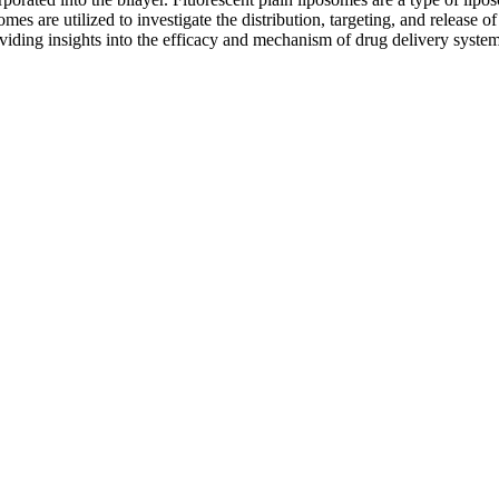
omes are utilized to investigate the distribution, targeting, and release 
oviding insights into the efficacy and mechanism of drug delivery system