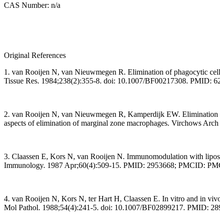
CAS Number: n/a
Original References
1. van Rooijen N, van Nieuwmegen R. Elimination of phagocytic cells
Tissue Res. 1984;238(2):355-8. doi: 10.1007/BF00217308. PMID: 
2. van Rooijen N, van Nieuwmegen R, Kamperdijk EW. Elimination of p
aspects of elimination of marginal zone macrophages. Virchows Arc
3. Claassen E, Kors N, van Rooijen N. Immunomodulation with liposo
Immunology. 1987 Apr;60(4):509-15. PMID: 2953668; PMCID: P
4. van Rooijen N, Kors N, ter Hart H, Claassen E. In vitro and in v
Mol Pathol. 1988;54(4):241-5. doi: 10.1007/BF02899217. PMID: 2