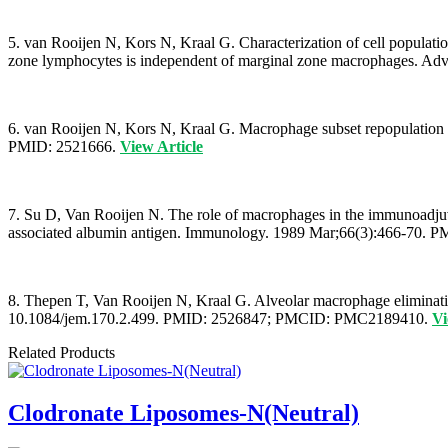
5. van Rooijen N, Kors N, Kraal G. Characterization of cell populati
zone lymphocytes is independent of marginal zone macrophages. A
6. van Rooijen N, Kors N, Kraal G. Macrophage subset repopulation in 
PMID: 2521666.
View Article
7. Su D, Van Rooijen N. The role of macrophages in the immunoadjuva
associated albumin antigen. Immunology. 1989 Mar;66(3):466-7
8. Thepen T, Van Rooijen N, Kraal G. Alveolar macrophage eliminati
10.1084/jem.170.2.499. PMID: 2526847; PMCID: PMC2189410.
Vi
Related Products
Clodronate Liposomes-N(Neutral)