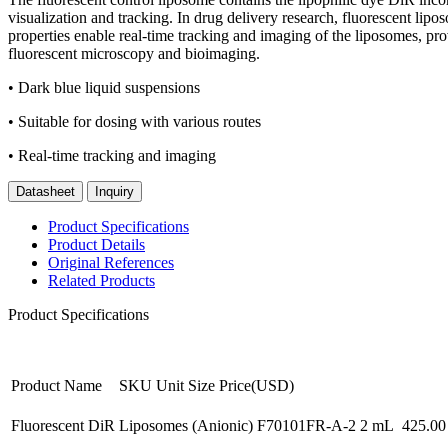
visualization and tracking. In drug delivery research, fluorescent lipos
properties enable real-time tracking and imaging of the liposomes, pr
fluorescent microscopy and bioimaging.
• Dark blue liquid suspensions
• Suitable for dosing with various routes
• Real-time tracking and imaging
Datasheet
Inquiry
Product Specifications
Product Details
Original References
Related Products
Product Specifications
Product Name
SKU
Unit Size
Price(USD)
Fluorescent DiR Liposomes (Anionic)
F70101FR-A-2
2 mL
425.00