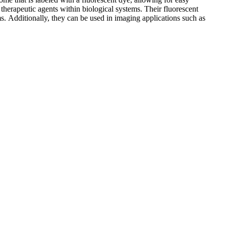
of therapeutic agents within biological systems. Their fluorescent
s. Additionally, they can be used in imaging applications such as