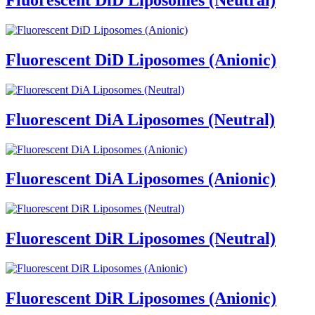
Fluorescent DiD Liposomes (Anionic)
Fluorescent DiA Liposomes (Neutral)
Fluorescent DiA Liposomes (Anionic)
Fluorescent DiR Liposomes (Neutral)
Fluorescent DiR Liposomes (Anionic)