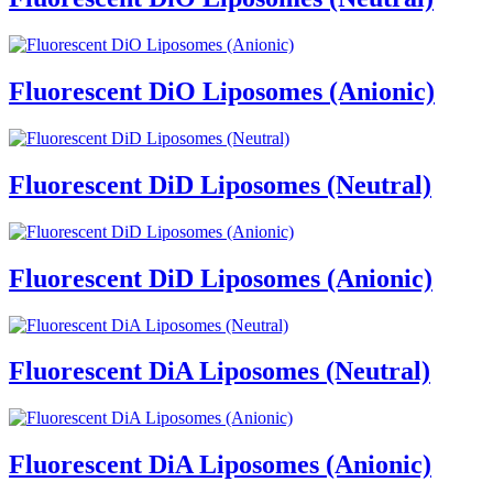
Fluorescent DiO Liposomes (Anionic)
Fluorescent DiD Liposomes (Neutral)
Fluorescent DiD Liposomes (Anionic)
Fluorescent DiA Liposomes (Neutral)
Fluorescent DiA Liposomes (Anionic)