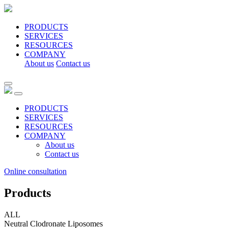
PRODUCTS
SERVICES
RESOURCES
COMPANY
About us
Contact us
PRODUCTS
SERVICES
RESOURCES
COMPANY
About us
Contact us
Online consultation
Products
ALL
Neutral Clodronate Liposomes