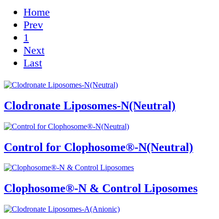
Home
Prev
1
Next
Last
Clodronate Liposomes-N(Neutral)
Control for Clophosome®-N(Neutral)
Clophosome®-N & Control Liposomes