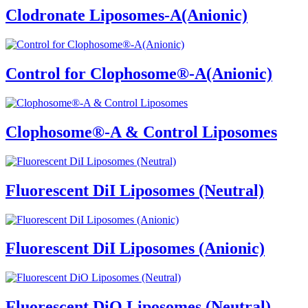
Clodronate Liposomes-A(Anionic)
Control for Clophosome®-A(Anionic)
Clophosome®-A & Control Liposomes
Fluorescent DiI Liposomes (Neutral)
Fluorescent DiI Liposomes (Anionic)
Fluorescent DiO Liposomes (Neutral)