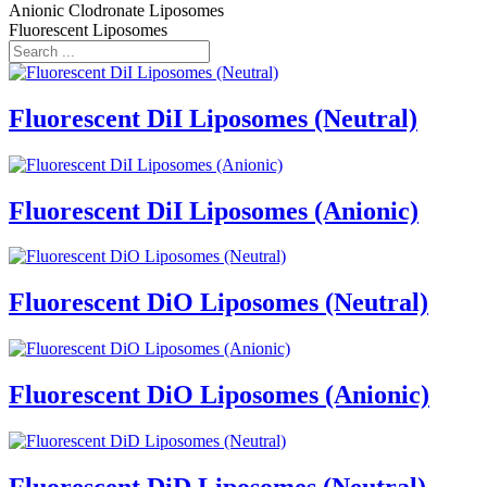
Anionic Clodronate Liposomes
Fluorescent Liposomes
Fluorescent DiI Liposomes (Neutral)
Fluorescent DiI Liposomes (Anionic)
Fluorescent DiO Liposomes (Neutral)
Fluorescent DiO Liposomes (Anionic)
Fluorescent DiD Liposomes (Neutral)