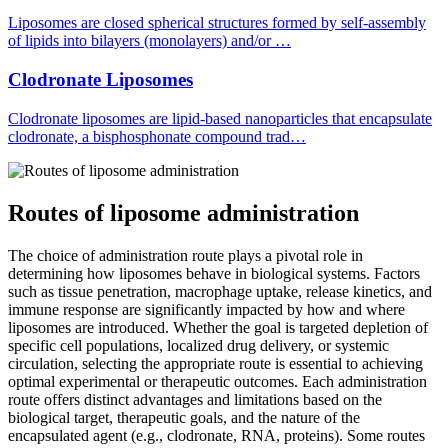
Liposomes are closed spherical structures formed by self-assembly
of lipids into bilayers (monolayers) and/or …
Clodronate Liposomes
Clodronate liposomes are lipid-based nanoparticles that encapsulate
clodronate, a bisphosphonate compound trad…
Routes of liposome administration
The choice of administration route plays a pivotal role in
determining how liposomes behave in biological systems. Factors
such as tissue penetration, macrophage uptake, release kinetics, and
immune response are significantly impacted by how and where
liposomes are introduced. Whether the goal is targeted depletion of
specific cell populations, localized drug delivery, or systemic
circulation, selecting the appropriate route is essential to achieving
optimal experimental or therapeutic outcomes. Each administration
route offers distinct advantages and limitations based on the
biological target, therapeutic goals, and the nature of the
encapsulated agent (e.g., clodronate, RNA, proteins). Some routes