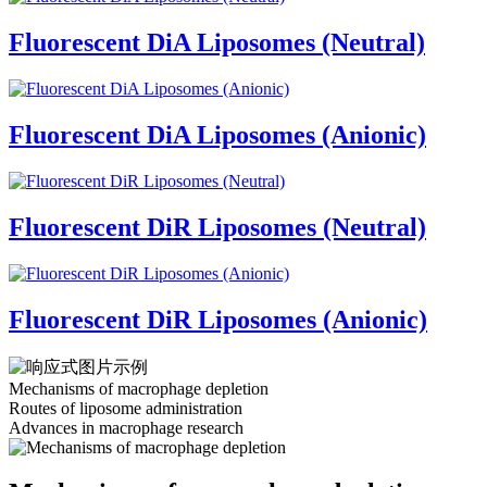
Fluorescent DiA Liposomes (Neutral)
Fluorescent DiA Liposomes (Anionic)
Fluorescent DiR Liposomes (Neutral)
Fluorescent DiR Liposomes (Anionic)
Mechanisms of macrophage depletion
Routes of liposome administration
Advances in macrophage research