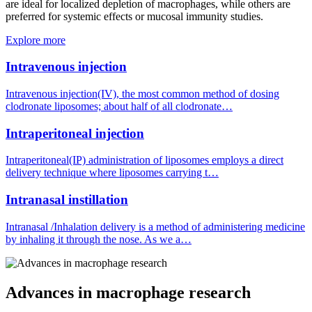
are ideal for localized depletion of macrophages, while others are
preferred for systemic effects or mucosal immunity studies.
Explore more
Intravenous injection
Intravenous injection(IV), the most common method of dosing
clodronate liposomes; about half of all clodronate…
Intraperitoneal injection
Intraperitoneal(IP) administration of liposomes employs a direct
delivery technique where liposomes carrying t…
Intranasal instillation
Intranasal /Inhalation delivery is a method of administering medicine
by inhaling it through the nose. As we a…
Advances in macrophage research