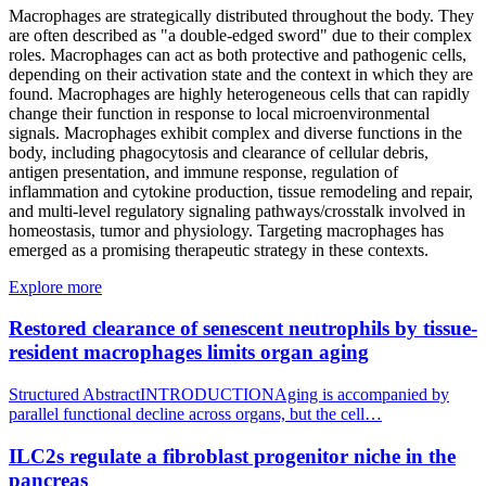
Macrophages are strategically distributed throughout the body. They
are often described as "a double-edged sword" due to their complex
roles. Macrophages can act as both protective and pathogenic cells,
depending on their activation state and the context in which they are
found. Macrophages are highly heterogeneous cells that can rapidly
change their function in response to local microenvironmental
signals. Macrophages exhibit complex and diverse functions in the
body, including phagocytosis and clearance of cellular debris,
antigen presentation, and immune response, regulation of
inflammation and cytokine production, tissue remodeling and repair,
and multi-level regulatory signaling pathways/crosstalk involved in
homeostasis, tumor and physiology. Targeting macrophages has
emerged as a promising therapeutic strategy in these contexts.
Explore more
Restored clearance of senescent neutrophils by tissue-
resident macrophages limits organ aging
Structured AbstractINTRODUCTIONAging is accompanied by
parallel functional decline across organs, but the cell…
ILC2s regulate a fibroblast progenitor niche in the
pancreas