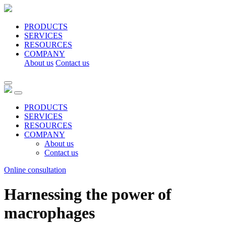
PRODUCTS
SERVICES
RESOURCES
COMPANY
About us
Contact us
PRODUCTS
SERVICES
RESOURCES
COMPANY
About us
Contact us
Online consultation
Harnessing the power of
macrophages