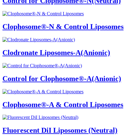
Control for Clophosome®-N(Neutral)
Clophosome®-N & Control Liposomes
Clodronate Liposomes-A(Anionic)
Control for Clophosome®-A(Anionic)
Clophosome®-A & Control Liposomes
Fluorescent DiI Liposomes (Neutral)