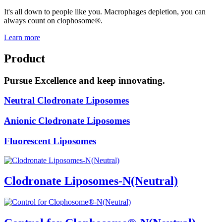
It's all down to people like you. Macrophages depletion, you can
always count on clophosome®.
Learn more
Product
Pursue Excellence and keep innovating.
Neutral Clodronate Liposomes
Anionic Clodronate Liposomes
Fluorescent Liposomes
Clodronate Liposomes-N(Neutral)