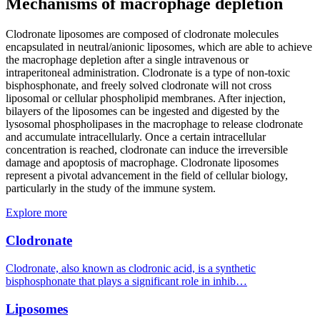
Mechanisms of macrophage depletion
Clodronate liposomes are composed of clodronate molecules
encapsulated in neutral/anionic liposomes, which are able to achieve
the macrophage depletion after a single intravenous or
intraperitoneal administration. Clodronate is a type of non-toxic
bisphosphonate, and freely solved clodronate will not cross
liposomal or cellular phospholipid membranes. After injection,
bilayers of the liposomes can be ingested and digested by the
lysosomal phospholipases in the macrophage to release clodronate
and accumulate intracellularly. Once a certain intracellular
concentration is reached, clodronate can induce the irreversible
damage and apoptosis of macrophage. Clodronate liposomes
represent a pivotal advancement in the field of cellular biology,
particularly in the study of the immune system.
Explore more
Clodronate
Clodronate, also known as clodronic acid, is a synthetic
bisphosphonate that plays a significant role in inhib…
Liposomes