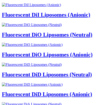
Fluorescent DiI Liposomes (Anionic)
Fluorescent DiO Liposomes (Neutral)
Fluorescent DiO Liposomes (Anionic)
Fluorescent DiD Liposomes (Neutral)
Fluorescent DiD Liposomes (Anionic)